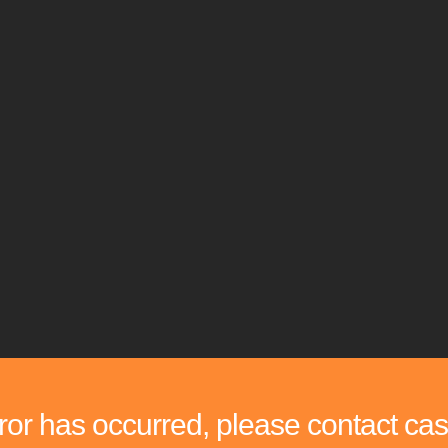
rror has occurred, please contact cas