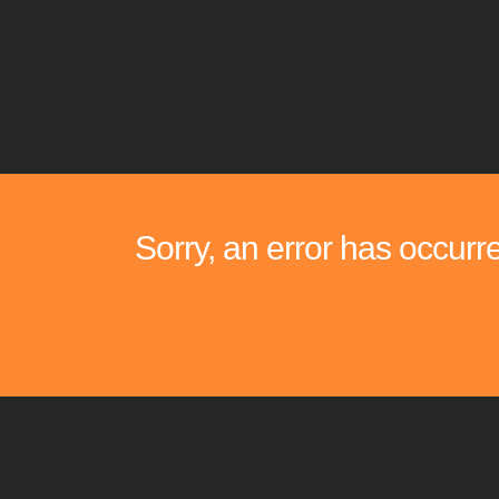
Sorry, an error has occurr