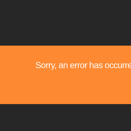
Sorry, an error has occurr