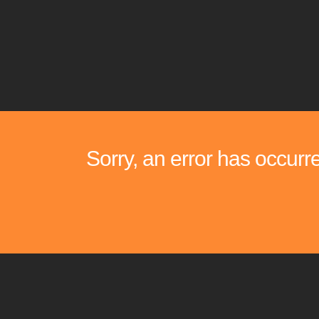
Sorry, an error has occurr