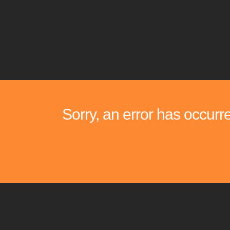
Sorry, an error has occurr