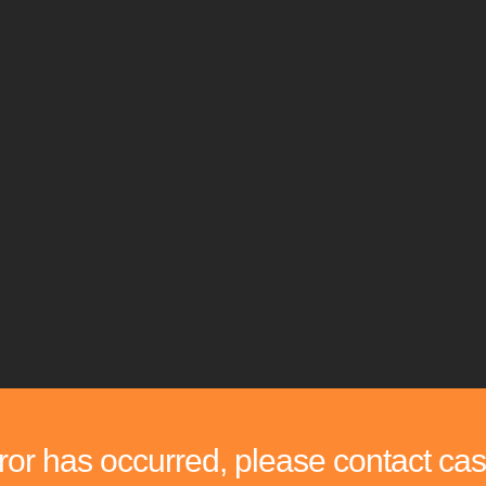
rror has occurred, please contact cas