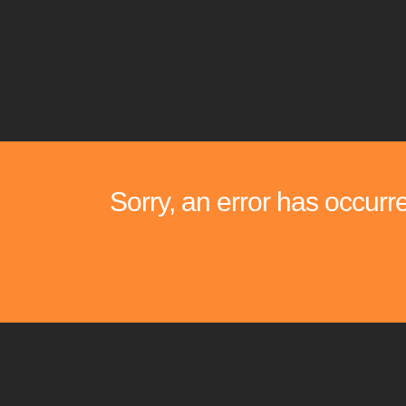
Sorry, an error has occurr