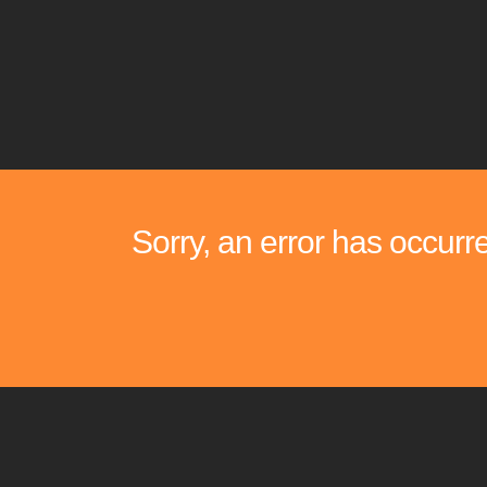
Sorry, an error has occurr