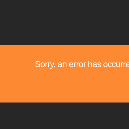
Sorry, an error has occurr