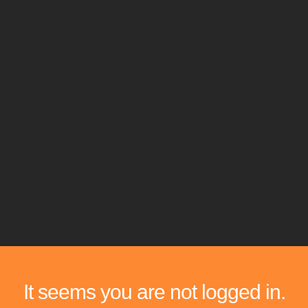
It seems you are not logged in.