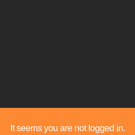
It seems you are not logged in.