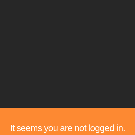
It seems you are not logged in.