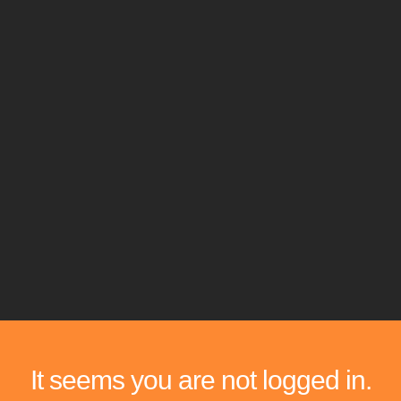
It seems you are not logged in.