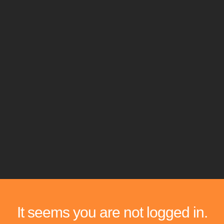
It seems you are not logged in.