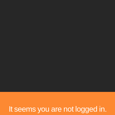
It seems you are not logged in.