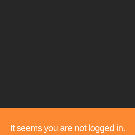
It seems you are not logged in.