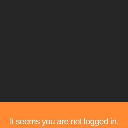
It seems you are not logged in.