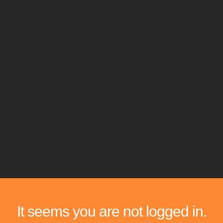
It seems you are not logged in.