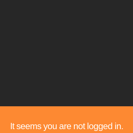
It seems you are not logged in.