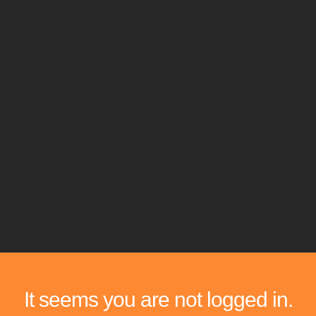
It seems you are not logged in.