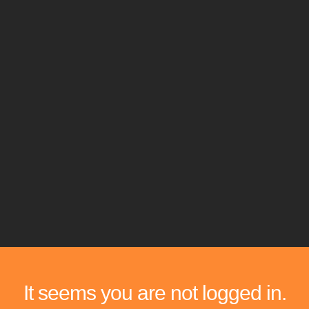
It seems you are not logged in.