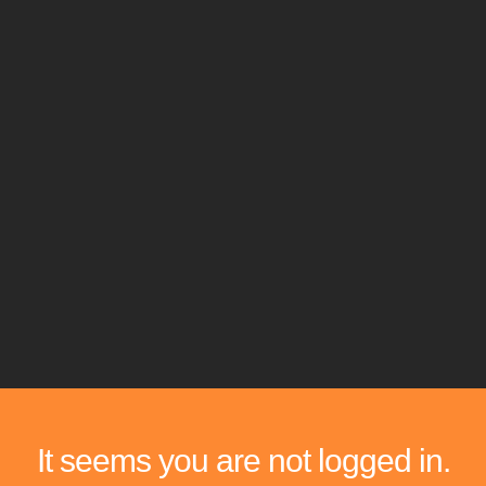
It seems you are not logged in.