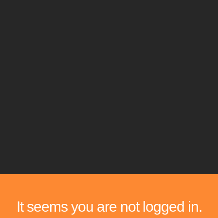
It seems you are not logged in.