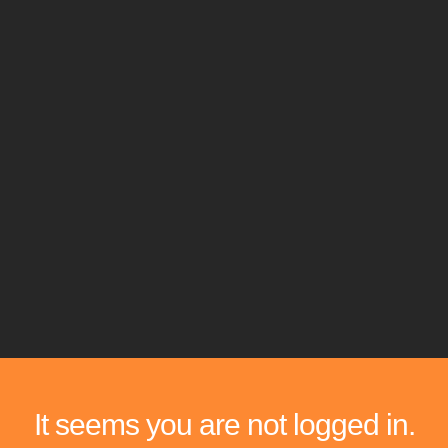
It seems you are not logged in.