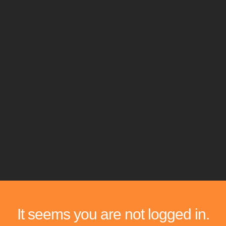
It seems you are not logged in.