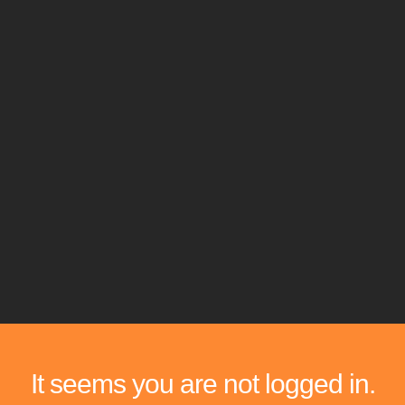
It seems you are not logged in.